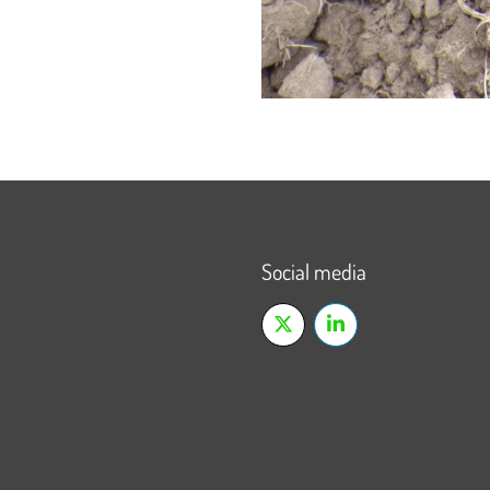
Social media