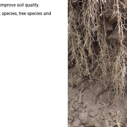
mprove soil quality.
t species, tree species and