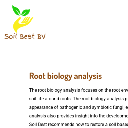
Root biology analysis
The root biology analysis focuses on the root en
soil life around roots. The root biology analysis 
appearance of pathogenic and symbiotic fungi, e.
analysis also provides insight into the developme
Soil Best recommends how to restore a soil based