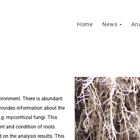
Home
News
An
vironment. There is abundant
provides information about the
g. mycorrhizal fungi. This
nt and condition of roots.
 on the analysis results. This