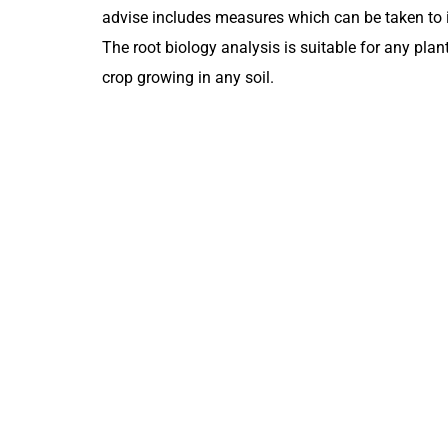
advise includes measures which can be taken to i
The root biology analysis is suitable for any plan
crop growing in any soil.