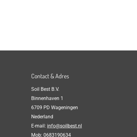
Contact & Adres
Soil Best B.V.
Binnenhaven 1
6709 PD Wageningen
Nederland
E-mail:
info@soilbest.nl
Mob:
0683190634