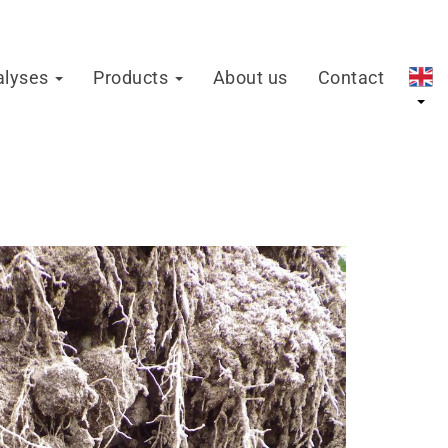
alyses
Products
About us
Contact